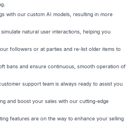
g.
gs with our custom AI models, resulting in more
 simulate natural user interactions, helping you
ur followers or at parties and re-list older items to
 soft bans and ensure continuous, smooth operation of
stomer support team is always ready to assist you
ing and boost your sales with our cutting-edge
iting features are on the way to enhance your selling