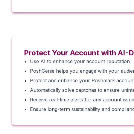
Protect Your Account with AI-D
Use AI to enhance your account reputation
PoshGenie helps you engage with your audienc
Protect and enhance your Poshmark account’
Automatically solve captchas to ensure unint
Receive real-time alerts for any account issues
Ensure long-term sustainability and complian