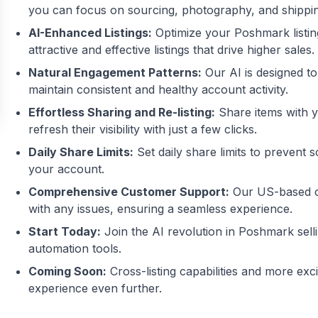
you can focus on sourcing, photography, and shippin
AI-Enhanced Listings:
Optimize your Poshmark listin
attractive and effective listings that drive higher sales.
Natural Engagement Patterns:
Our AI is designed to
maintain consistent and healthy account activity.
Effortless Sharing and Re-listing:
Share items with yo
refresh their visibility with just a few clicks.
Daily Share Limits:
Set daily share limits to prevent
your account.
Comprehensive Customer Support:
Our US-based cu
with any issues, ensuring a seamless experience.
Start Today:
Join the AI revolution in Poshmark sell
automation tools.
Coming Soon:
Cross-listing capabilities and more exc
experience even further.