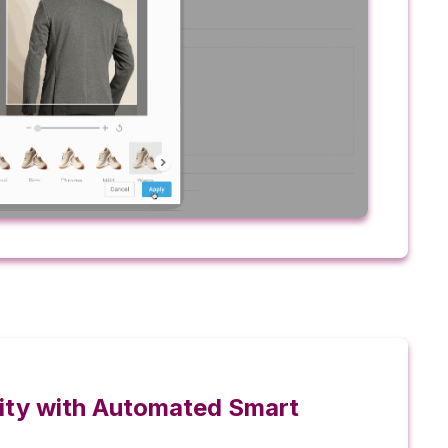
ility with Automated Smart