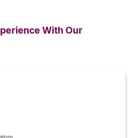
xperience With Our
tions.