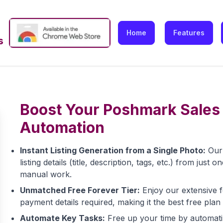
Home
Features
s
Boost Your Poshmark Sales 
Automation
Instant Listing Generation from a Single Photo:
Our 
listing details (title, description, tags, etc.) from ju
manual work.
Unmatched Free Forever Tier:
Enjoy our extensive f
payment details required, making it the best free plan
Automate Key Tasks:
Free up your time by automating