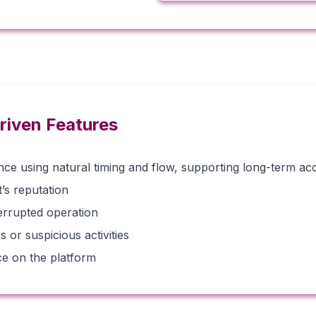
riven Features
e using natural timing and flow, supporting long-term acco
s reputation
errupted operation
 or suspicious activities
ce on the platform