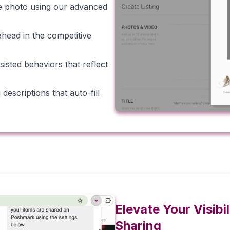
gle photo using our advanced
ahead in the competitive
isted behaviors that reflect
escriptions that auto-fill
Elevate Your Visib
Sharing