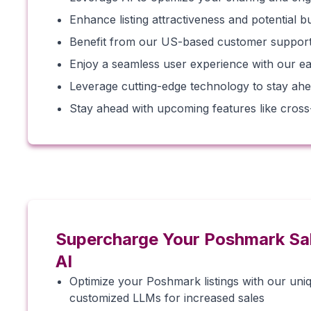
Enhance listing attractiveness and potential 
Benefit from our US-based customer support 
Enjoy a seamless user experience with our ea
Leverage cutting-edge technology to stay ahe
Stay ahead with upcoming features like cross-li
Supercharge Your Poshmark Sa
AI
Optimize your Poshmark listings with our uni
customized LLMs for increased sales