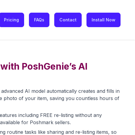
Pricing
FAQs
Contact
Install Now
with PoshGenie’s AI
advanced AI model automatically creates and fills in
st one photo of your item, saving you countless hours of
eatures including FREE re-listing without any
 available for Poshmark sellers.
 routine tasks like sharing and re-listing items, so