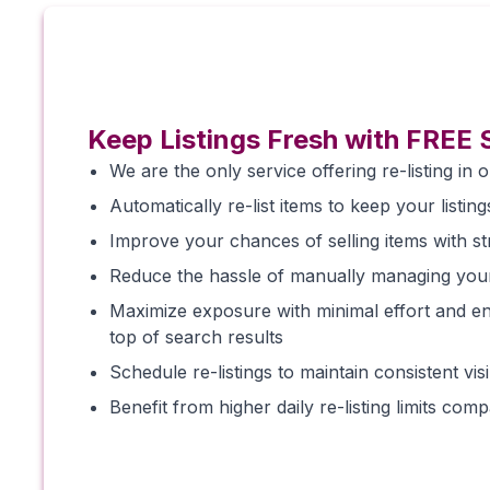
Keep Listings Fresh with FREE 
We are the only service offering re-listing in o
Automatically re-list items to keep your listing
Improve your chances of selling items with stra
Reduce the hassle of manually managing you
Maximize exposure with minimal effort and en
top of search results
Schedule re-listings to maintain consistent vi
Benefit from higher daily re-listing limits com