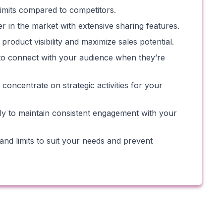
limits compared to competitors.
er in the market with extensive sharing features.
roduct visibility and maximize sales potential.
g to connect with your audience when they’re
oncentrate on strategic activities for your
ly to maintain consistent engagement with your
nd limits to suit your needs and prevent