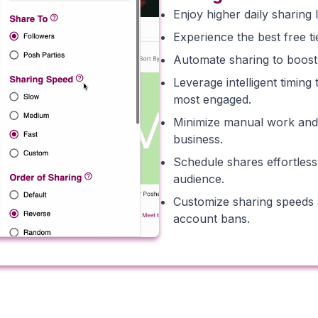
Enjoy higher daily sharing 
Experience the best free ti
Automate sharing to boost p
Leverage intelligent timin
most engaged.
Minimize manual work and c
business.
Schedule shares effortless
audience.
Customize sharing speeds a
account bans.