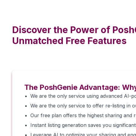
Discover the Power of Posh
Unmatched Free Features
The PoshGenie Advantage: Why
We are the only service using advanced AI-po
We are the only service to offer re-listing in o
Our free plan offers the highest sharing and re-
Instant listing generation saves you significant
Leverage AI to optimize your sharing and enga