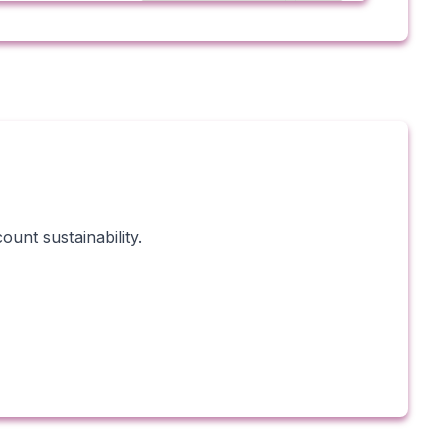
unt sustainability.