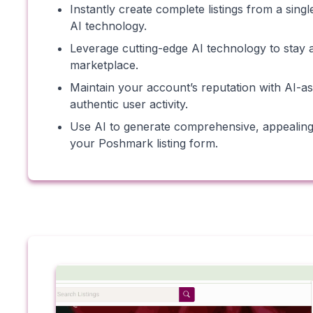
Instantly create complete listings from a sin
AI technology.
Leverage cutting-edge AI technology to stay 
marketplace.
Maintain your account’s reputation with AI-ass
authentic user activity.
Use AI to generate comprehensive, appealing d
your Poshmark listing form.