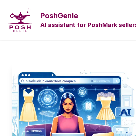
PoshGenie
AI assistant for PoshMark seller