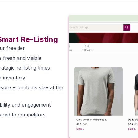
Smart Re-Listing
ur free tier
s fresh and visible
tegic re-listing times
r inventory
sure your items stay at the
sibility and engagement
pared to competitors