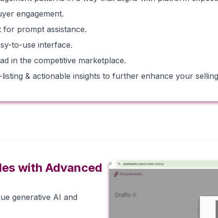
buyer engagement.
for prompt assistance.
sy-to-use interface.
ad in the competitive marketplace.
sting & actionable insights to further enhance your selling 
les with Advanced
que generative AI and