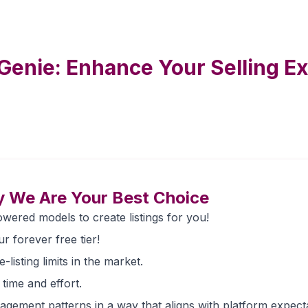
Genie: Enhance Your Selling E
 We Are Your Best Choice
wered models to create listings for you!
ur forever free tier!
listing limits in the market.
 time and effort.
gement patterns in a way that aligns with platform expecta