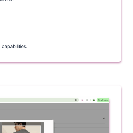
capabilities.